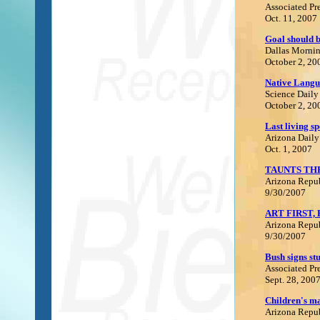
Associated Pr
Oct. 11, 2007
Goal should b
Dallas Morni
October 2, 20
N
ative Langu
Science Daily
October 2, 20
Last living s
Arizona Daily
Oct. 1, 2007
TAUNTS TH
Arizona Repu
9/30/2007
ART FIRST,
Arizona Repu
9/30/2007
B
ush signs st
Associated Pr
Sept. 28, 200
C
hildren's m
Arizona Repu