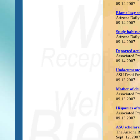
09.14.2007
B
lame lazy st
Arizona Daily
09.14.2007
S
tudy habits
Arizona Daily
09.14.2007
Deported acti
Associated Pr
09.14.2007
U
ndocumented
ASU Devil Pre
09.13.2007
Mother of chi
Associated Pr
09.13.2007
H
ispanics oft
Associated Pr
09.13.2007
A
SU scholars
The Arizona 
Sept. 12, 200