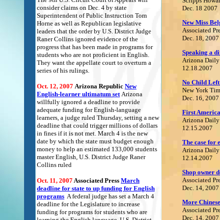
Scripps Howa
consider claims on Dec. 4 by state
Dec. 18 2007
Superintendent of Public Instruction Tom
New Miss Belg
Horne as well as Republican legislative
Associated Pr
leaders that the order by U.S. District Judge
Dec. 18, 2007
Raner Collins ignored evidence of the
progress that has been made in programs for
Speaking a di
students who are not proficient in English.
Arizona Daily
They want the appellate court to overturn a
12.18.2007
series of his rulings.
No Child Left
Oct. 12, 2007
Arizona Republic
N
ew
New York Tim
English-learner ultimatum se
t
Arizona
Dec. 16, 2007
willfully ignored a deadline to provide
adequate funding for English-language
F
irst America
learners, a judge ruled Thursday, setting a new
Arizona Daily
deadline that could trigger millions of dollars
12.15.2007
in fines if it is not met. March 4 is the new
date by which the state must budget enough
The case for e
money to help an estimated 133,000 students
Arizona Daily
master English, U.S. District Judge Raner
12.14.2007
Collins ruled
Shop owner de
Associated Pr
Oct. 11, 2007
Associated Press
M
arch
Dec. 14, 2007
deadline for state to up funding for English
program
s
A federal judge has set a March 4
More Chinese 
deadline for the Legislature to increase
Associated Pr
funding for programs for students who are
Dec. 14, 2007
learning the English language. U.S. District