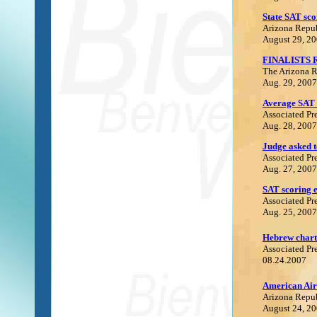
State SAT sco
Arizona Repu
August 29, 2
FINALISTS
The Arizona 
Aug. 29, 2007
Average SAT 
Associated Pr
Aug. 28, 2007
Judge asked t
Associated Pr
Aug. 27, 2007
SAT scoring e
Associated Pr
Aug. 25, 2007
Hebrew charte
Associated Pr
08.24.2007
A
merican Air
Arizona Repu
August 24, 2