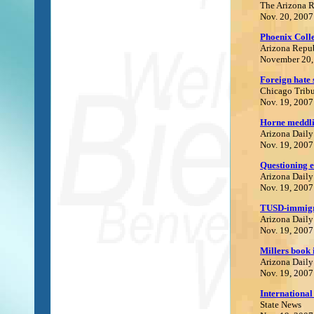
The Arizona 
Nov. 20, 2007
Phoenix Coll
Arizona Repu
November 20,
Foreign hate 
Chicago Trib
Nov. 19, 2007
Horne meddlin
Arizona Daily
Nov. 19, 2007
Questioning e
Arizona Daily
Nov. 19, 2007
TUSD-immigra
Arizona Daily
Nov. 19, 2007
Millers book 
Arizona Daily
Nov. 19, 2007
International
State News