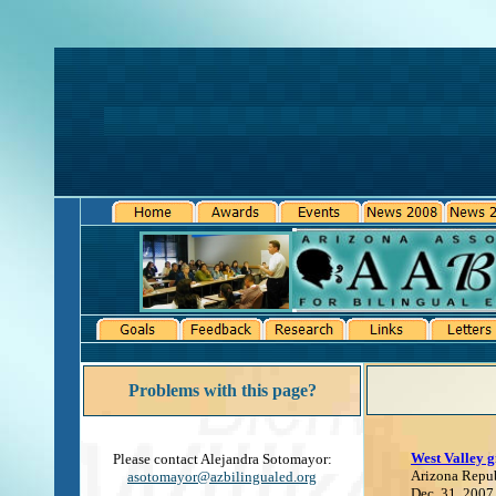
Problems with this page?
West Valley g
Please contact Alejandra Sotomayor:
Arizona Repu
asotomayor@azbilingualed.org
Dec. 31, 2007