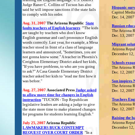
Judge Raner C. Collins of Tucson has also
Hispanic surv
said he will impose sanctions if the state fails
Capitol Media
to comply with his order.
Dec. 14, 2007
Aug. 31, 2007
The Arizona Republic
State
R
ussian educ
faults teachers of English learners
"
The kids
The Arizona 
are taught by teachers who don't know
Dec. 13, 2007
English grammar and can't pronounce English
words correctly. Last year, for example, a Mesa
Migrant solut
teacher stood in front of a class of language
Arizona Repu
learners and announced, "Sometimes, you are
December 12,
not gonna know some." A teacher in Phoenix's
Creighton Elementary District asked her kids,
Schools expa
"If you have problems, to who are you going
The Arizona 
to ask?" A Casa Grande Elementary District
Dec. 12, 2007
teacher asked her kids to "read me first how it
Son inspires 
was before."
The Arizona 
Aug. 27, 2007
Associated Press
Judge asked
Dec. 12, 2007
to allow more time for changes in English
Teachers Eng
instruction
"TUCSON - Top Republican
The Arizona 
legislative leaders are asking a judge to give
Dec. 12, 2007
the state more time to make planned changes
for programs for students learning English."
Raising the b
Arizona Repu
July 25, 2007
Arizona Republic
December 12,
LAWMAKERS BUCK CONTEMPT
REQUEST OVER COURT ORDER
"In a