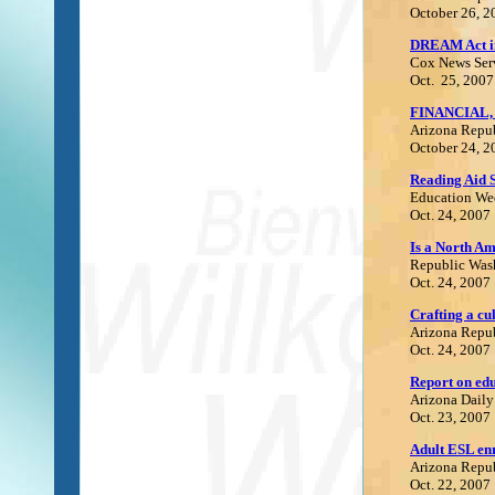
October 26, 2
DREAM Act im
Cox News Ser
Oct. 25, 2007
FINANCIAL,
Arizona Repu
October 24, 2
Reading Aid 
E
ducation We
Oct. 24, 2007
Is a North Am
Republic Was
Oct. 24, 2007
Crafting a cu
Arizona Repu
Oct. 24, 2007
Report on ed
Arizona Daily
Oct. 23, 2007
Adult ESL en
Arizona Repu
Oct. 22, 2007