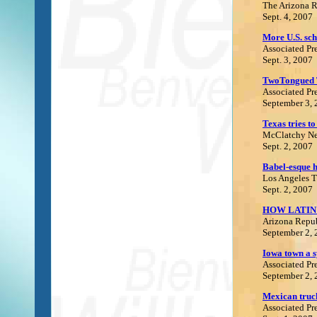
The Arizona 
Sept. 4, 2007
More U.S. sch
Associated Pr
Sept. 3, 2007
TwoTongued 
Associated Pr
September 3,
Texas tries to
McClatchy Ne
Sept. 2, 2007
Babel-esque 
Los Angeles 
Sept. 2, 2007
HOW LATIN
Arizona Repu
September 2,
Iowa town a s
Associated Pr
September 2
,
Mexican truc
Associated Pr