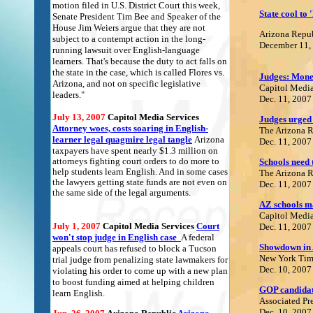
motion filed in U.S. District Court this week,
State cool to 
Senate President Tim Bee and Speaker of the
House Jim Weiers argue that they are not
Arizona Repu
subject to a contempt action in the long-
December 11,
running lawsuit over English-language
learners. That's because the duty to act falls on
the state in the case, which is called Flores vs.
Judges: Mone
Arizona, and not on specific legislative
Capitol Media
leaders."
Dec. 11, 2007
July 13, 2007
Capitol Media Services
Judges urged 
A
ttorney woes, costs soaring in English-
The Arizona 
learner legal quagmire legal tangle
Arizona
Dec. 11, 2007
taxpayers have spent nearly $1.3 million on
attorneys fighting court orders to do more to
Schools need t
help students learn English. And in some cases
The Arizona 
the lawyers getting state funds are not even on
Dec. 11, 2007
the same side of the legal arguments.
AZ schools m
Capitol Media
July 1, 2007
Capitol Media Services
Court
Dec. 11, 2007
won't stop judge in English case
A federal
S
howdown in 
appeals court has refused to block a Tucson
New York Tim
trial judge from penalizing state lawmakers for
Dec. 10, 2007
violating his order to come up with a new plan
to boost funding aimed at helping children
GOP candidate
learn English.
Associated Pr
Dec. 10, 2007