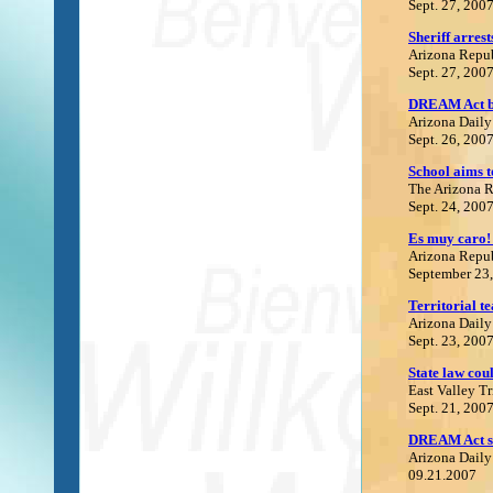
Sept. 27, 200
S
heriff arre
Arizona Repu
Sept. 27, 200
DREAM Act be
Arizona Daily
Sept. 26, 200
School aims t
The Arizona 
Sept. 24, 200
Es muy caro! 
Arizona Repu
September 23
Territorial te
Arizona Daily
Sept. 23, 200
State law coul
East Valley T
Sept. 21, 200
DREAM Act sh
Arizona Daily
09.21.2007