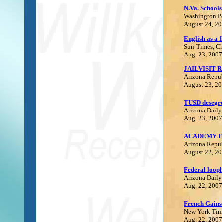
N.Va. Schools
Washington P
August 24, 2
E
nglish as a f
Sun-Times
,
C
Aug. 23, 2007
JAILVISIT 
Arizona Repu
August 23, 2
TUSD desegre
Arizona Daily
Aug. 23, 2007
ACADEMY F
Arizona Repu
August 22, 2
Federal loopho
Arizona Daily
Aug. 22, 2007
F
rench Gains
N
ew York Tim
Aug. 22, 2007