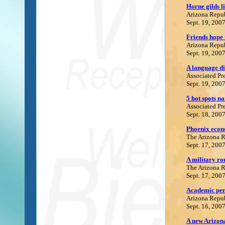
Horne gilds li
Arizona Repu
Sept. 19, 200
Friends hope 
Arizona Repu
Sept. 19, 200
A language di
Associated Pr
Sept. 19, 200
5 hot spots n
Associated Pr
Sept. 18, 200
Phoenix econo
The Arizona 
Sept. 17, 200
A military rou
The Arizona 
Sept. 17, 200
Academic per
Arizona Repu
Sept. 16, 200
A new Arizo