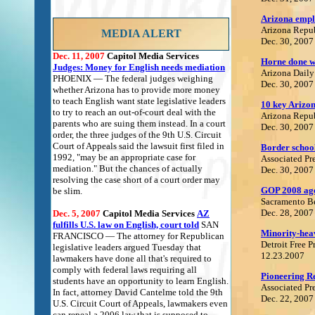
Arizona emplo
Arizona Repu
MEDIA ALERT
Dec. 30, 2007
Dec. 11, 2007
Capitol Media Services
Horne done wi
Judges: Money for English needs mediation
Arizona Daily
PHOENIX — The federal judges weighing
Dec. 30, 2007
whether Arizona has to provide more money
to teach English want state legislative leaders
10 key Arizon
to try to reach an out-of-court deal with the
Arizona Repu
parents who are suing them instead. In a court
Dec. 30, 2007
order, the three judges of the 9th U.S. Circuit
Court of Appeals said the lawsuit first filed in
Border school
1992, "may be an appropriate case for
Associated Pr
mediation." But the chances of actually
Dec. 30, 2007
resolving the case short of a court order may
GOP 2008 agen
be slim.
Sacramento B
Dec. 28, 2007
Dec. 5, 2007
Capitol Media Services
AZ
fulfills U.S. law on English, court told
SAN
Minority-heavy
FRANCISCO — The attorney for Republican
Detroit Free P
legislative leaders argued Tuesday that
12.23.2007
lawmakers have done all that's required to
comply with federal laws requiring all
Pioneering R
students have an opportunity to learn English.
Associated Pr
In fact, attorney David Cantelme told the 9th
Dec. 22, 2007
U.S. Circuit Court of Appeals, lawmakers even
can repeal a 2006 law that is supposed to