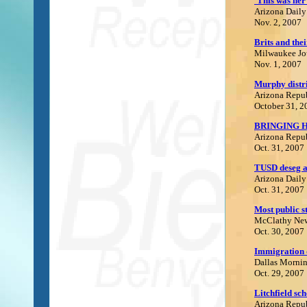
'This was her
Arizona Daily
Nov. 2, 2007
Brits and the
Milwaukee Jou
Nov. 1, 2007
Murphy distri
Arizona Repu
October 31, 2
BRINGING 
Arizona Repu
Oct. 31, 2007
T
USD deseg a
Arizona Daily
Oct. 31, 2007
M
ost public 
McClathy Ne
Oct. 30, 2007
I
mmigration d
Dallas Morni
Oct. 29, 2007
Litchfield sc
Arizona Repu