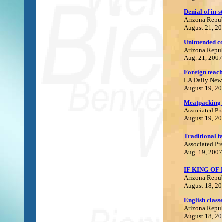
Denial of in-s
Arizona Repu
August 21, 2
Unintended c
Arizona Repu
Aug. 21, 2007
Foreign teach
LA Daily New
August 19, 2
Meatpacking 
Associated Pr
August 19, 2
Traditional f
Associated Pr
Aug. 19, 2007
IF KING OF
Arizona Repu
August 18, 2
English class
Arizona Repu
August 18, 2