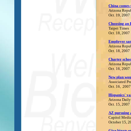
China comes 
Arizona Repu
Oct. 19, 2007
Choosing an 
Taipei Times
Oct. 18, 2007
Employer sanc
Arizona Repu
Oct. 18, 2007
Charter schoo
Arizona Repu
Oct. 16, 2007
New plan wou
Associated Pr
Oct. 16, 2007
Hispanics' va
Arizona Daily
Oct. 15, 2007
A
Z pursuing 
C
apitol Media
October 15, 2
Give bigots e