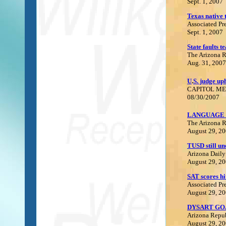
Sept. 1, 2007
Texas
native 
Associated Pr
Sept. 1, 2007
S
tate faults t
The Arizona 
Aug. 31, 2007
U
.
S. judge up
C
APITOL ME
08/30/2007
LANGUAGE 
The Arizona 
August 29, 2
TUSD still un
Arizona Daily
August 29, 2
S
AT scores hi
Associated Pr
August 29, 2
DYSART GO
Arizona Repu
August 29, 2