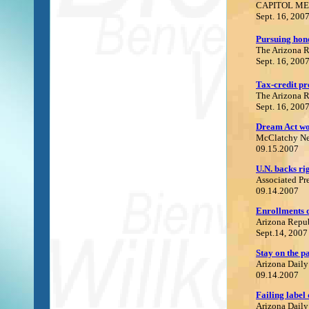
CAPITOL ME
Sept. 16, 200
P
ursuing hon
The Arizona 
Sept. 16, 200
Tax-credit pr
The Arizona 
Sept. 16, 200
Dream Act wou
M
cClatchy N
09.15.2007
U.
N. backs rig
Associated Pr
09.14.2007
Enrollments d
Arizona Repu
Sept.14, 2007
S
tay on the p
Arizona Daily
09.14.2007
F
ailing label 
Arizona Daily