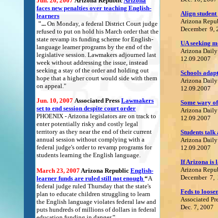
Jun. 26, 2007
Arizona Republic
Arizona
faces new penalties over teaching English-
Align student
learners
Arizona Repu
"...
On Monday, a federal District Court judge
December 9, 
refused to put on hold his March order that the
state revamp its funding scheme for English-
UA seeking m
language learner programs by the end of the
Arizona Daily
legislative session. Lawmakers adjourned last
12.09.2007
week without addressing the issue, instead
seeking a stay of the order and holding out
S
chools adap
hope that a higher court would side with them
Arizona Daily
on appeal."
12.09.2007
Jun. 10, 2007
Associated Press
L
awmakers
S
ome wary of 
set to end session despite court orde
r
Arizona Daily
PHOENIX - Arizona legislators are on track to
12.09.2007
enter potentially risky and costly legal
territory as they near the end of their current
Students talk
annual session without complying with a
Arizona Daily
federal judge's order to revamp programs for
12.09.2007
students learning the English language.
If Arizona is
Arizona Repu
March 23, 2007
Arizona Republic
English-
December 7,
learner funds are ruled still not enough
“
A
federal judge ruled Thursday that the state's
Feds to loose
plan to educate children struggling to learn
Associated Pr
the English language violates federal law and
Dec. 7, 2007
puts hundreds of millions of dollars in federal
education funding in danger.”