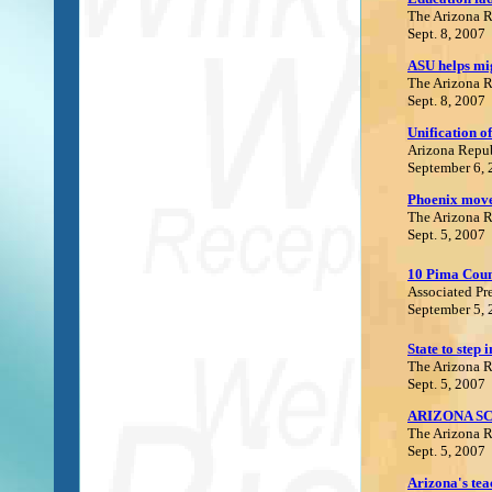
The Arizona 
Sept. 8, 2007
ASU helps mig
The Arizona 
Sept. 8, 2007
Unification of
Arizona Repu
September 6,
Phoenix move
The Arizona 
Sept. 5, 2007
10 Pima Count
Associated Pr
September 5,
State to step i
The Arizona 
Sept. 5, 2007
ARIZONA S
The Arizona 
Sept. 5, 2007
Arizona's teac