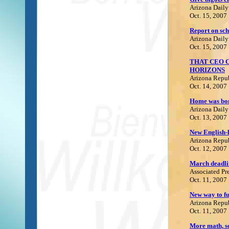
Arizona Daily
Oct. 15, 2007
Report on sch
Arizona Daily
Oct. 15, 2007
THAT CEO 
HORIZONS
Arizona Repu
Oct. 14, 2007
Home was bom
Arizona Daily
Oct. 13, 2007
N
ew English-
Arizona Repu
Oct. 12, 2007
M
arch deadli
Associated Pr
Oct. 11, 2007
N
ew way to f
Arizona Repu
Oct. 11, 2007
M
ore math, s