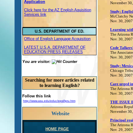
Application
November 30,
Click here for the AZ English Aquisition
Study: Englis
Services link
McClatchy Ne
Nov. 30, 2007
Learning wit
U.S. DEPARTMENT OF ED.
The Arizona 
Office of English Language Acquisition
Nov. 30, 2007
LATEST U.S.A. DEPARTMENT OF
Code Talkers'
EDUCATION PRESS RELEASES
The Associate
Nov. 30, 2007
You are visitor:
Study: Mexica
Chicago Trib
Nov. 30, 2007
Searching for more articles related
Care urged in
to learning English?
The Arizona 
Nov. 30, 2007
Follow this link
http://www.asu.edu/educ/epsl/lpru.htm
THE ISSUE
Arizona Repu
November 30,
Website
Principal res
The Arizona 
HOME PAGE
Nov. 29, 2007