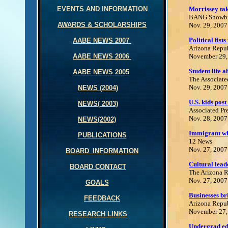
EVENTS AND INFORMATION
Morrissey ta
BANG Showb
AWARDS & SCHOLARSHIPS
Nov. 29, 2007
Political fist
AABE NEWS 200
7
Arizona Repu
AABE NEWS 200
6
November 29,
Student life 
AABE NEWS 2005
The Associate
Nov. 29, 2007
NEWS (2004
)
U.S. kids post
NEWS( 2003)
Associated Pr
Nov. 28, 2007
NEWS(2002)
I
mmigrant wh
PUBLICATIONS
12 News
Nov. 27, 2007
BOARD_INFORMATION
Cultural lead
BOARD CONTACT
The Arizona 
Nov. 27, 2007
GOALS
Businesses br
FEEDBACK
Arizona Repu
November 27,
RESEARCH LINKS
Undergrad edu