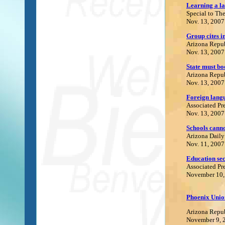
Learning a la
Special to Th
Nov. 13, 2007
Group cites i
Arizona Repu
Nov. 13, 2007
State must bo
Arizona Repu
Nov. 13, 2007
Foreign lang
Associated Pr
Nov. 13, 2007
Schools canno
Arizona Daily
Nov. 11, 2007
Education sec
Associated Pr
November 10,
Phoenix Union
Arizona Repu
November 9, 