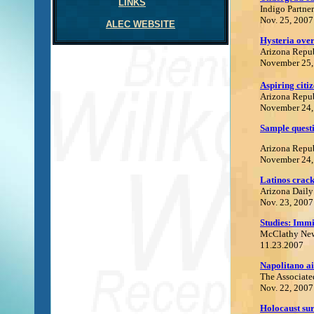
LINKS
Indigo Partner
Nov. 25, 2007
ALEC WEBSITE
Hysteria over
Arizona Repu
November 25,
Aspiring citiz
Arizona Repu
November 24,
Sample questi
Arizona Repu
November 24,
Latinos crack
Arizona Daily
Nov. 23, 2007
Studies: Immi
McClathy Ne
11.23.2007
Napolitano ai
The Associate
Nov. 22, 2007
H
olocaust su