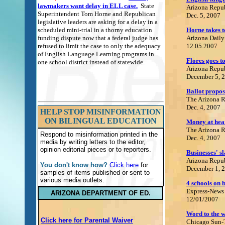
lawmakers want delay in ELL case.
State
Ari
zona Repu
Superintendent Tom Horne and Republican
Dec. 5, 2007
legislative leaders are asking for a delay in a
scheduled mini-trial in a thorny education
Horne takes t
funding dispute now that a federal judge has
Arizona Daily
refused to limit the case to only the adequacy
12.05.2007
of English Language Learning programs in
Flores goes to
one school district instead of statewide.
Arizona Repu
December 5, 
Ballot proposa
The Arizona 
Dec. 4, 2007
HELP STOP MISINFORMATION
ON BILINGUAL EDUCATION
Money at hear
The Arizona 
Respond to misinformation printed in the
Dec. 4, 2007
media by writing letters to the editor,
opinion editorial pieces or to reporters.
Businesses' s
Arizona Repu
You don't know how?
Click here
for
December 1, 
samples of items published or sent to
various media outlets.
4 schools on 
Express-News
ARIZONA DEPARTMENT OF ED.
12/01/2007
Word to the w
Click here for Parental Waiver
Chicago Sun-