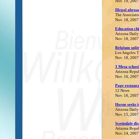
Nov. 19, 2007
Illegal abroad
The Associate
Nov. 18, 2007
E
ducation chi
Arizona Daily
Nov. 18, 2007
Belgium split
Los Angeles 
Nov. 18, 2007
3 Mesa school
Arizona Repu
Nov. 16, 2007
Page restaura
12 News
Nov. 16, 2007
Horne seeks i
Arizona Daily
Nov. 15, 2007
Scottsdale di
Arizona Repu
Nov. 14, 2007