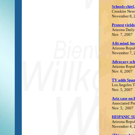
Schools chief
Cronkite News
November 8, 
Protest yield
Arizona Daily
Nov. 7, 2007
A fit mind, bo
Arizona Repu
November 7, 
Advocacy sch
Arizona Repu
Nov. 6, 2007
TV adds Spani
Los Angeles 
Nov. 5, 2007
Ariz case on 
Associated Pr
Nov. 5
, 2007
HISPANIC S
Arizona Repu
November 4, 