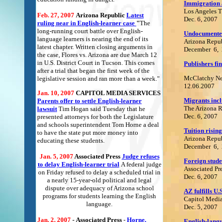
Immigration a
Los Angeles 
Feb. 27, 2007
Arizona Republic
Latest
Dec. 6, 2007
ruling near in English-learner case
"
The
long-running court battle over English-
Undocumented
language learners is nearing the end of its
Arizona Repu
latest chapter. Written closing arguments in
December 6,
the case, Flores vs. Arizona are due March 12
in U.S. District Court in Tucson. This comes
Publishers fi
after a trial that began the first week of the
McClatchy N
legislative session and ran more than a week."
12.06.2007
Jan. 10, 2007
C
APITOL MEDIA SERVICES
Migrants incl
Parents offer to settle English-learner
The Arizona 
lawsuit
Tim Hogan said Tuesday that he
Dec. 6, 2007
presented attorneys for both the Legislature
and schools superintendent Tom Horne a deal
Tuition risin
to have the state put more money into
Arizona Repu
educating these students.
December 6,
Jan. 5, 2007
Associated Press
Judge refuses
Foreign stude
to delay English-learner trial
A federal judge
Associated Pr
on Friday refused to delay a scheduled trial in
Dec. 6, 2007
a nearly 15-year-old political and legal
dispute over adequacy of Arizona school
AZ fulfills U.
programs for students learning the English
Capitol Media
language.
Dec. 5, 2007
Jan. 2, 2007
-
Associated Press
-
Horne,
English-langu