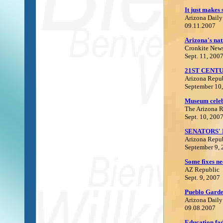
It just makes 
Arizona Daily
09.11.2007
Arizona's nat
C
ronkite New
Sept. 11, 200
21ST CENTU
Arizona Repu
September 10
Museum celeb
The Arizona 
Sept. 10, 200
SENATORS' 
Arizona Repu
September 9,
Some fixes ne
AZ Republic
Sept. 9, 2007
P
ueblo
Garden
Arizona Daily
09.08.2007
Education fad