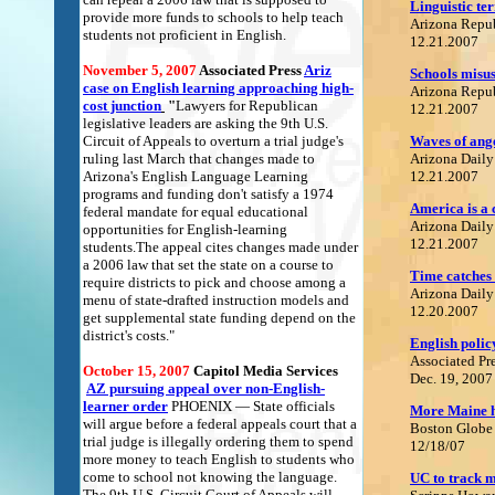
Linguistic te
provide more funds to schools to help teach
Arizona Repu
students not proficient in English.
12.21.2007
November 5, 2007
Associated Press
Ariz
Schools misus
case on English learning approaching high-
Arizona Repu
cost junction
"
Lawyers for Republican
12.21.2007
legislative leaders are asking the 9th U.S.
Circuit of Appeals to overturn a trial judge's
Waves of ange
ruling last March that changes made to
Arizona Daily
Arizona's English Language Learning
12.21.2007
programs and funding don't satisfy a 1974
America is a 
federal mandate for equal educational
Arizona Daily
opportunities for English-learning
12.21.2007
students.The appeal cites changes made under
a 2006 law that set the state on a course to
Time catches
require districts to pick and choose among a
Arizona Daily
menu of state-drafted instruction models and
12.20.2007
get supplemental state funding depend on the
district's costs."
English poli
Associated Pr
October 15, 2007
C
apitol Media Services
Dec. 19, 2007
A
Z pursuing appeal over non-English-
learner order
PHOENIX — State officials
More Maine hi
will argue before a federal appeals court that a
Boston Globe
trial judge is illegally ordering them to spend
12/18/07
more money to teach English to students who
come to school not knowing the language.
UC to track m
The 9th U.S. Circuit Court of Appeals will