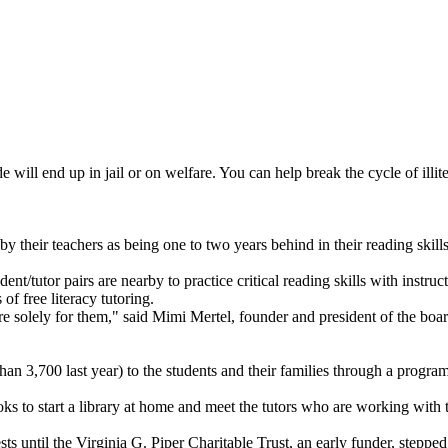
 will end up in jail or on welfare. You can help break the cycle of illi
y their teachers as being one to two years behind in their reading skills
tutor pairs are nearby to practice critical reading skills with instructio
f free literacy tutoring.
 solely for them," said Mimi Mertel, founder and president of the board 
an 3,700 last year) to the students and their families through a progra
ks to start a library at home and meet the tutors who are working with t
sts until the Virginia G. Piper Charitable Trust, an early funder, stepped 