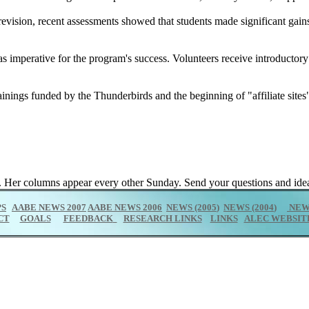
revision, recent assessments showed that students made significant gain
s imperative for the program's success. Volunteers receive introductor
inings funded by the Thunderbirds and the beginning of "affiliate sites
 Her columns appear every other Sunday. Send your questions and idea
PS
AABE NEWS 2007
AABE NEWS 2006
NEWS (2005
)
NEWS (2004
)
NEWS
CT
GOALS
FEEDBACK
RESEARCH LINKS
LINKS
ALEC WEBSIT