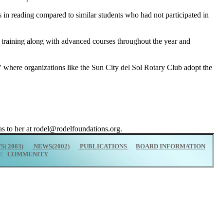
s in reading compared to similar students who had not participated in
y training along with advanced courses throughout the year and
" where organizations like the Sun City del Sol Rotary Club adopt the
s to her at rodel@rodelfoundations.org.
( 2003)
NEWS(2002)
PUBLICATIONS
BOARD INFORMATION
E
COMMUNITY