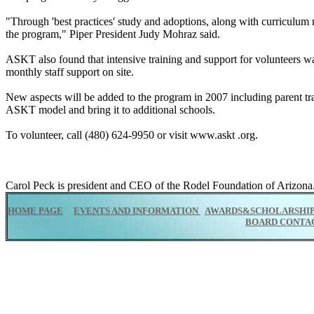
"Through 'best practices' study and adoptions, along with curriculum 
the program," Piper President Judy Mohraz said.
ASKT also found that intensive training and support for volunteers wa
monthly staff support on site.
New aspects will be added to the program in 2007 including parent tra
ASKT model and bring it to additional schools.
To volunteer, call (480) 624-9950 or visit www.askt .org.
Carol Peck is president and CEO of the Rodel Foundation of Arizona.
HOME PAGE
EVENTS AND INFORMATION
AWARDS&SCHOLARSHI
BOARD CONTA