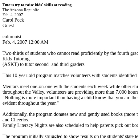
Tutors try to raise kids' skills at reading
The Arizona Republic
Feb. 4, 2007
Carol Peck
Guest
columnist
Feb. 4, 2007 12:00 AM
Two-thirds of students who cannot read proficiently by the fourth grade
Kids Tutoring
(ASKT) to tutor second- and third-graders.
This 10-year-old program matches volunteers with students identified b
Mentors meet one-on-one with the students each week while other student/
throughout the Valley, volunteers are providing more than 7,000 hours o
"Nothing is more important than having a child know that you are there
evident throughout the year."
Additionally, the program donates new and gently used books (more th
and Cheerios.
Family Literacy Nights are also scheduled to help parents pick out boo
The program initially struggled to show results on the students' state te