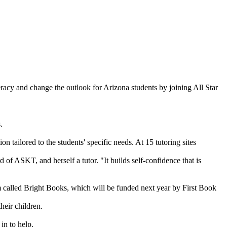
teracy and change the outlook for Arizona students by joining All Star
.
n tailored to the students' specific needs. At 15 tutoring sites
of ASKT, and herself a tutor. "It builds self-confidence that is
m called Bright Books, which will be funded next year by First Book
heir children.
in to help.