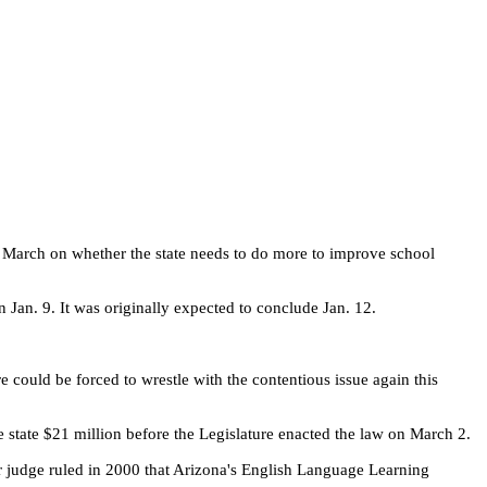
te March on whether the state needs to do more to improve school
n Jan. 9. It was originally expected to conclude Jan. 12.
re could be forced to wrestle with the contentious issue again this
e state $21 million before the Legislature enacted the law on March 2.
er judge ruled in 2000 that Arizona's English Language Learning