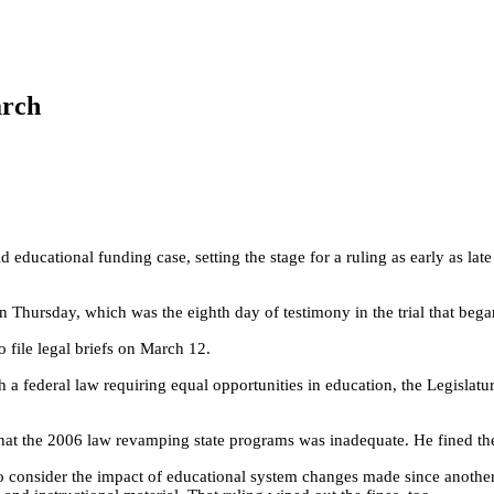
arch
 educational funding case, setting the stage for a ruling as early as la
n Thursday, which was the eighth day of testimony in the trial that bega
o file legal briefs on March 12.
th a federal law requiring equal opportunities in education, the Legislatu
 that the 2006 law revamping state programs was inadequate. He fined th
m to consider the impact of educational system changes made since anoth