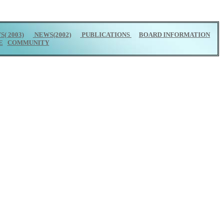
( 2003)
NEWS(2002)
PUBLICATIONS
BOARD INFORMATION
E
COMMUNITY