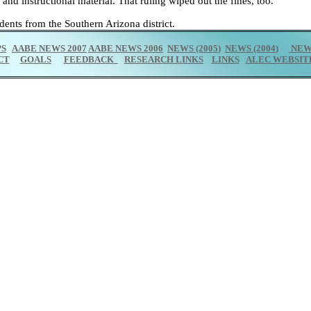
and instructional material. That ruling wiped out the fines, too.
dents from the Southern Arizona district.
PS
AABE NEWS 2007
AABE NEWS 2006
NEWS (2005
)
NEWS (2004
)
NEWS
CT
GOALS
FEEDBACK
RESEARCH LINKS
LINKS
ALEC WEBSIT