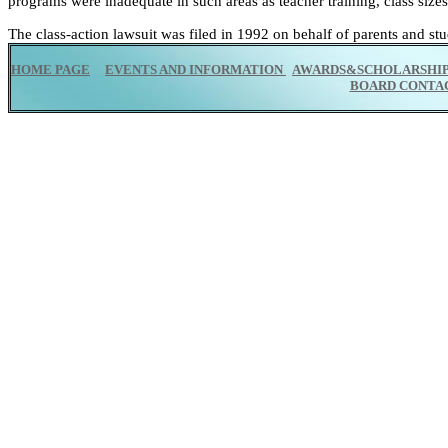
programs were inadequate in such areas as teacher training, class sizes 
The class-action lawsuit was filed in 1992 on behalf of parents and stu
HOME PAGE
EVENTS AND INFORMATION
AWARDS&SCHOLARSHI
BOARD CONTA