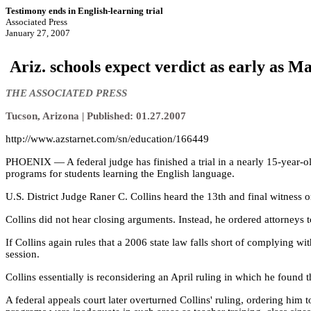
Testimony ends in English-learning trial
Associated Press
January 27, 2007
Ariz. schools expect verdict as early as M
THE ASSOCIATED PRESS
Tucson, Arizona | Published: 01.27.2007
http://www.azstarnet.com/sn/education/166449
PHOENIX — A federal judge has finished a trial in a nearly 15-year-old
programs for students learning the English language.
U.S. District Judge Raner C. Collins heard the 13th and final witness o
Collins did not hear closing arguments. Instead, he ordered attorneys t
If Collins again rules that a 2006 state law falls short of complying wi
session.
Collins essentially is reconsidering an April ruling in which he found
A federal appeals court later overturned Collins' ruling, ordering hi