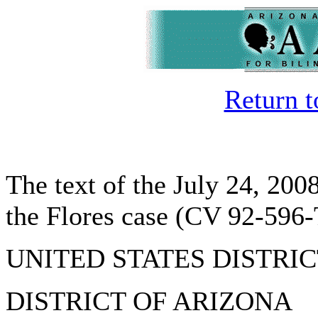
Return 
The text of the July 24, 200
the Flores case (CV 92-59
UNITED STATES DISTRI
DISTRICT OF ARIZONA