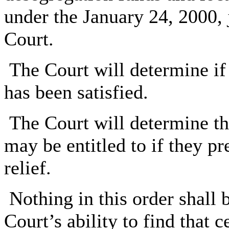
under the January 24, 2000, 
Court.
The Court will determine if
has been satisfied.
The Court will determine the
may be entitled to if they pr
relief.
Nothing in this order shall 
Court’s ability to find that 