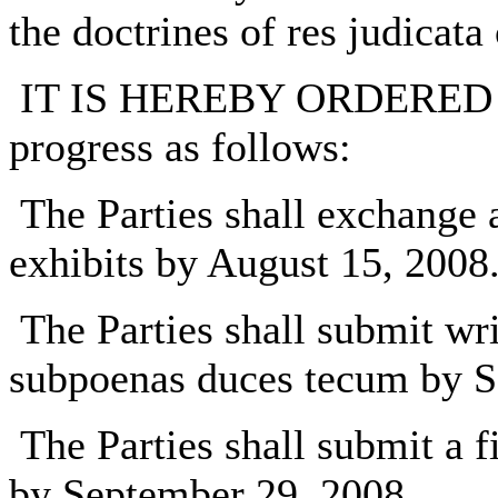
the doctrines of res judicata 
IT IS HEREBY ORDERED disc
progress as follows:
The Parties shall exchange a
exhibits by August 15, 2008
The Parties shall submit wri
subpoenas duces tecum by S
The Parties shall submit a fi
by September 29, 2008.