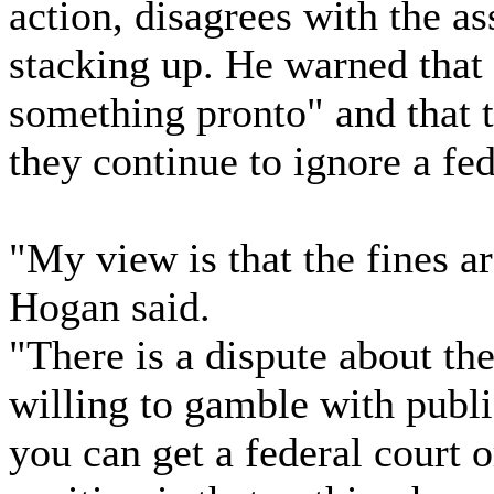
action, disagrees with the a
stacking up. He warned that
something pronto" and that t
they continue to ignore a fed
"My view is that the fines a
Hogan said.
"There is a dispute about the
willing to gamble with publ
you can get a federal court or