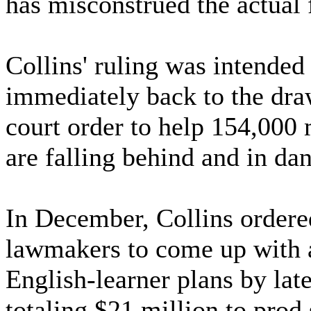
has misconstrued the actual f
Collins' ruling was intended
immediately back to the draw
court order to help 154,000
are falling behind and in da
In December, Collins ordere
lawmakers to come up with a
English-learner plans by lat
totaling $21 million to prod 