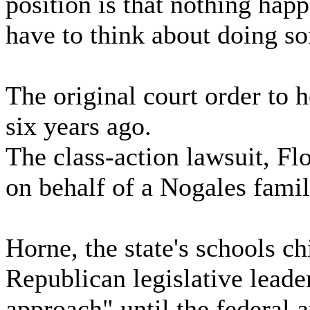
position is that nothing happ
have to think about doing s
The original court order to
six years ago.
The class-action lawsuit, Fl
on behalf of a Nogales famil
Horne, the state's schools ch
Republican legislative leade
approach" until the federal 