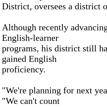
District, oversees a district
Although recently advancing
English-learner
programs, his district still 
gained English
proficiency.
"We're planning for next yea
"We can't count