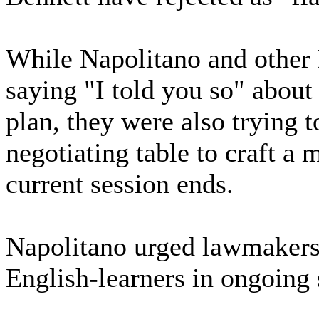
While Napolitano and othe
saying "I told you so" about 
plan, they were also trying 
negotiating table to craft a 
current session ends.
Napolitano urged lawmakers 
English-learners in ongoing 