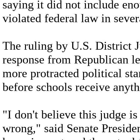
saying it did not include 
violated federal law in seve
The ruling by U.S. District 
response from Republican leg
more protracted political st
before schools receive anyth
"I don't believe this judge is 
wrong," said Senate Preside