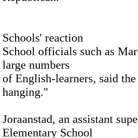
Schools' reaction
School officials such as Ma
large numbers
of English-learners, said the
hanging."
Joraanstad, an assistant sup
Elementary School