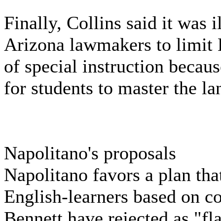
Finally, Collins said it was 
Arizona lawmakers to limit 
of special instruction becaus
for students to master the l
Napolitano's proposals
Napolitano favors a plan tha
English-learners based on co
Bennett have rejected as "fl