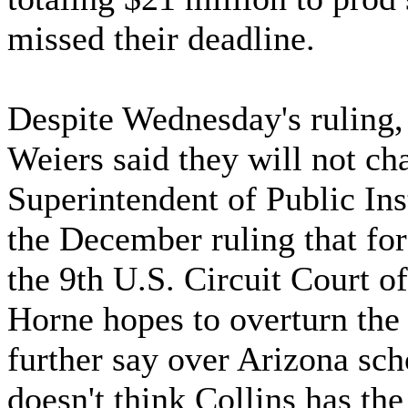
missed their deadline.
Despite Wednesday's ruling
Weiers said they will not ch
Superintendent of Public In
the December ruling that fo
the 9th U.S. Circuit Court o
Horne hopes to overturn the 
further say over Arizona sc
doesn't think Collins has the 