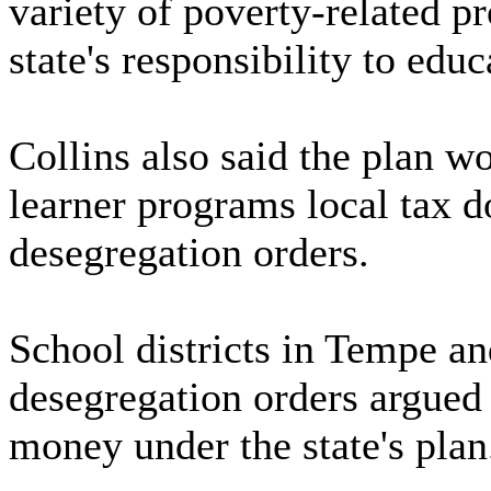
variety of poverty-related p
state's responsibility to edu
Collins also said the plan wo
learner programs local tax d
desegregation orders.
School districts in Tempe an
desegregation orders argued 
money under the state's plan