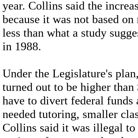
year. Collins said the increa
because it was not based on
less than what a study sugge
in 1988.
Under the Legislature's plan,
turned out to be higher than
have to divert federal funds 
needed tutoring, smaller cl
Collins said it was illegal t