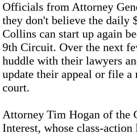
Officials from Attorney Gene
they don't believe the daily
Collins can start up again be
9th Circuit. Over the next fe
huddle with their lawyers a
update their appeal or file a
court.
Attorney Tim Hogan of the C
Interest, whose class-action 