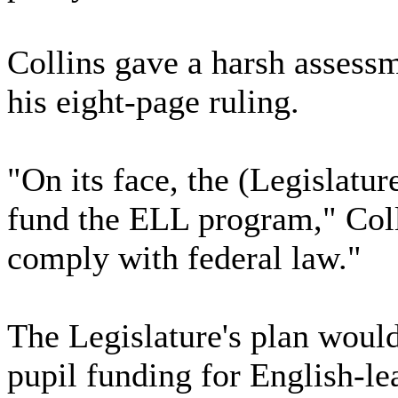
Collins gave a harsh assessm
his eight-page ruling.
"On its face, the (Legislatur
fund the ELL program," Colli
comply with federal law."
The Legislature's plan would
pupil funding for English-l