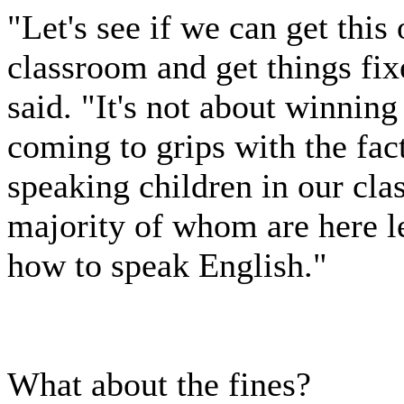
"Let's see if we can get this 
classroom and get things fix
said. "It's not about winning 
coming to grips with the fac
speaking children in our cl
majority of whom are here le
how to speak English."
What about the fines?