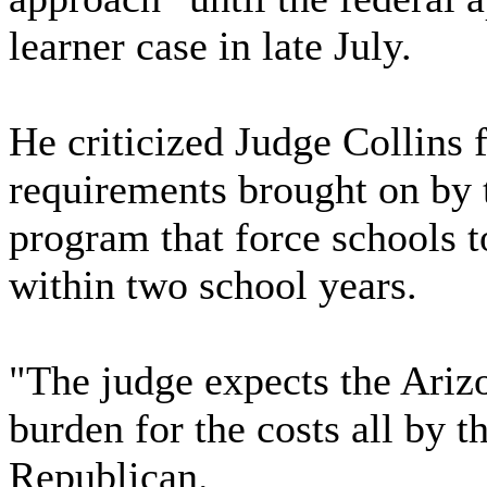
learner case in late July.
He criticized Judge Collins 
requirements brought on by 
program that force schools t
within two school years.
"The judge expects the Ariz
burden for the costs all by 
Republican.