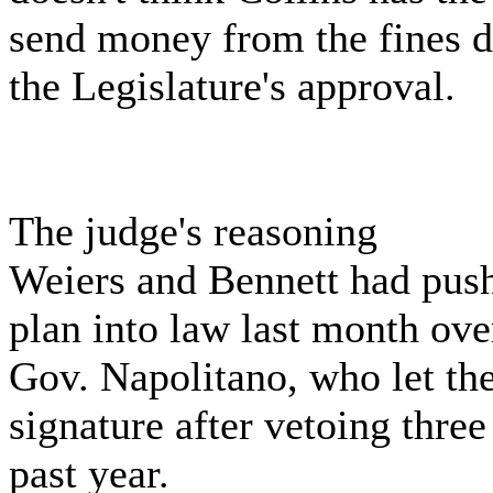
send money from the fines d
the Legislature's approval.
The judge's reasoning
Weiers and Bennett had push
plan into law last month ove
Gov. Napolitano, who let the
signature after vetoing three
past year.