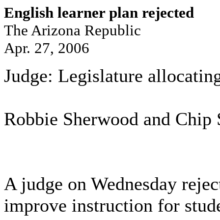
English learner plan rejected
The Arizona Republic
Apr. 27, 2006
Judge: Legislature allocating 
Robbie Sherwood and Chip 
A judge on Wednesday rejecte
improve instruction for stude