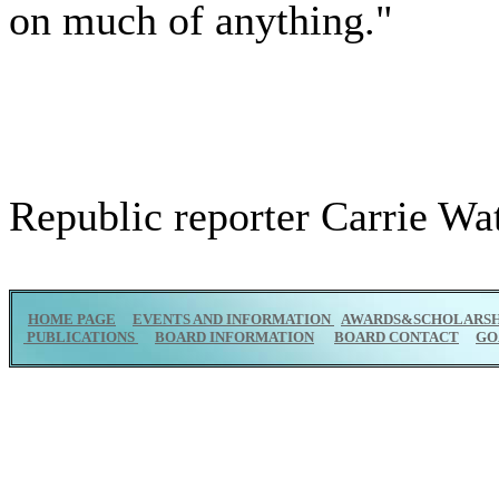
on much of anything."
Republic reporter Carrie Watt
HOME PAGE
EVENTS AND INFORMATION
AWARDS&SCHOLARSH
PUBLICATIONS
BOARD INFORMATION
BOARD CONTACT
GO