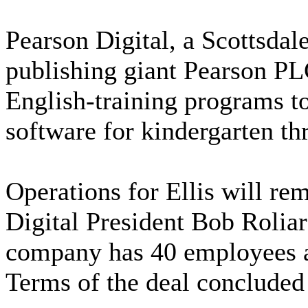
Pearson Digital, a Scottsdal
publishing giant Pearson PLC
English-training programs to 
software for kindergarten th
Operations for Ellis will re
Digital President Bob Roliar
company has 40 employees an
Terms of the deal concluded 