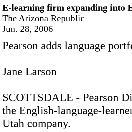
E-learning firm expanding into
The Arizona Republic
Jun. 28, 2006
Pearson adds language portf
Jane Larson
SCOTTSDALE - Pearson Digi
the English-language-learner
Utah company.