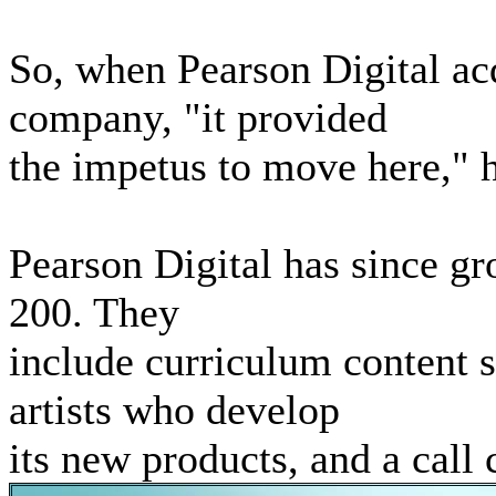
So, when Pearson Digital ac
company, "it provided
the impetus to move here," h
Pearson Digital has since g
200. They
include curriculum content 
artists who develop
its new products, and a call 