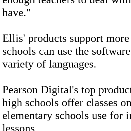
have."
Ellis' products support more
schools can use the software
variety of languages.
Pearson Digital's top produ
high schools offer classes 
elementary schools use for 
lessons.