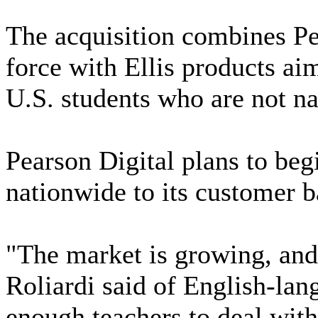
The acquisition combines Pea
force with Ellis products ai
U.S. students who are not na
Pearson Digital plans to be
nationwide to its customer b
"The market is growing, and i
Roliardi said of English-lan
enough teachers to deal with