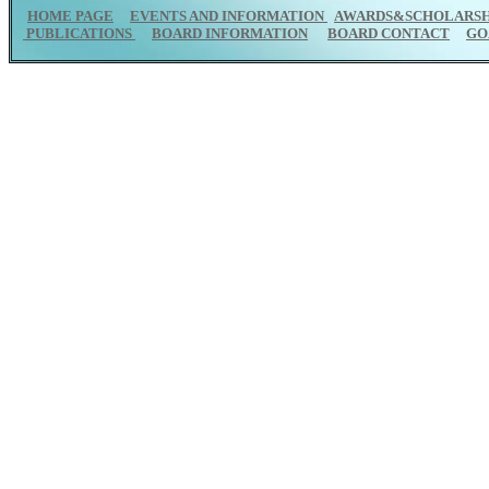
HOME PAGE
EVENTS AND INFORMATION
AWARDS&SCHOLARSH
PUBLICATIONS
BOARD INFORMATION
BOARD CONTACT
GO