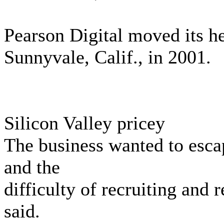
Pearson Digital moved its h
Sunnyvale, Calif., in 2001.
Silicon Valley pricey
The business wanted to esca
and the
difficulty of recruiting and 
said.