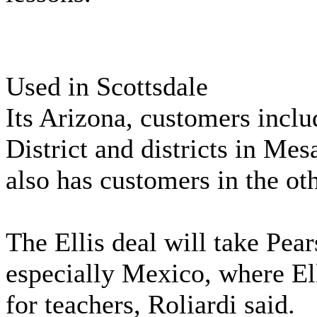
Used in Scottsdale
Its Arizona, customers inclu
District and districts in Mes
also has customers in the oth
The Ellis deal will take Pea
especially Mexico, where Ell
for teachers, Roliardi said.