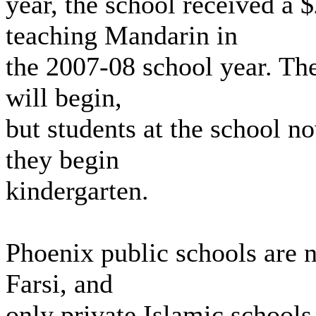
year, the school received a
teaching Mandarin in
the 2007-08 school year. The 
will begin,
but students at the school n
they begin
kindergarten.
Phoenix public schools are n
Farsi, and
only private Islamic schools