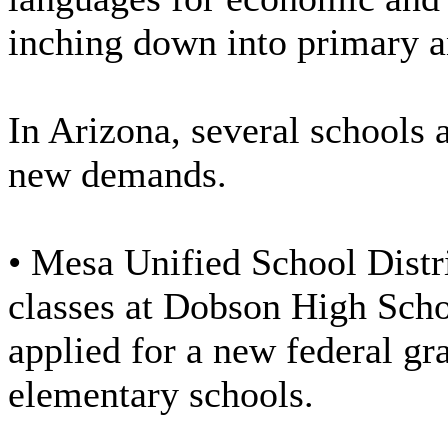
inching down into primary a
In Arizona, several schools 
new demands.
• Mesa Unified School Distr
classes at Dobson High Schoo
applied for a new federal gra
elementary schools.