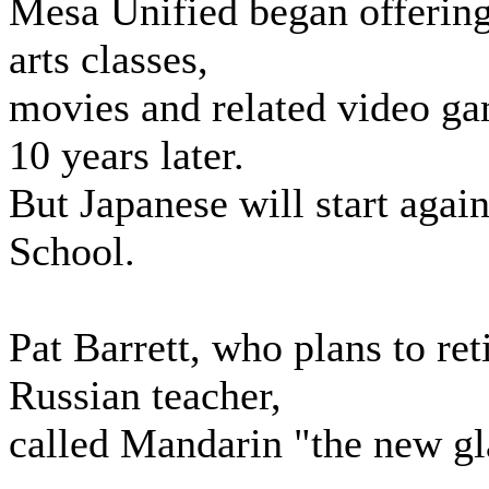
Mesa Unified began offering
arts classes,
movies and related video ga
10 years later.
But Japanese will start agai
School.
Pat Barrett, who plans to ret
Russian teacher,
called Mandarin "the new g