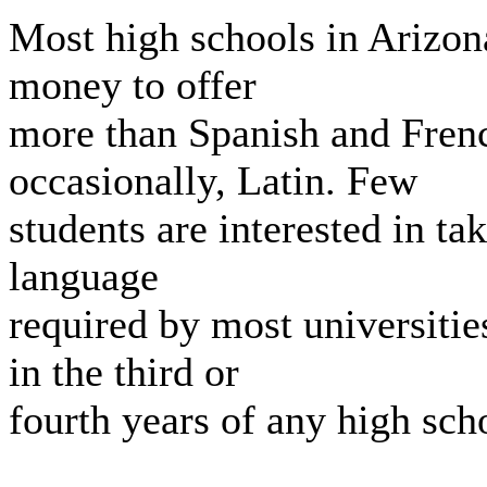
Most high schools in Arizo
money to offer
more than Spanish and Fren
occasionally, Latin. Few
students are interested in t
language
required by most universitie
in the third or
fourth years of any high sch