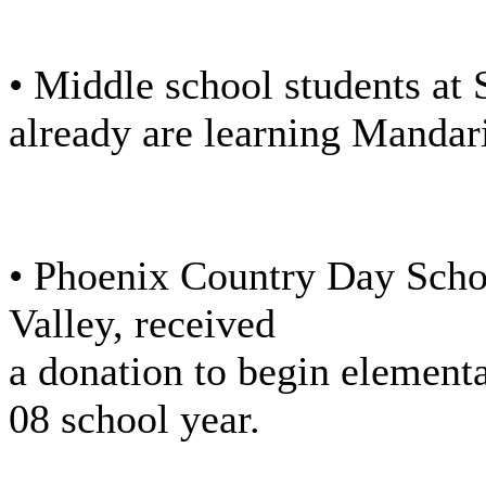
• Middle school students at S
already are learning Mandar
• Phoenix Country Day Schoo
Valley, received
a donation to begin element
08 school year.