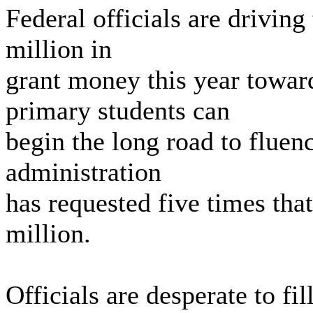
Federal officials are driving
million in
grant money this year towar
primary students can
begin the long road to fluenc
administration
has requested five times tha
million.
Officials are desperate to f