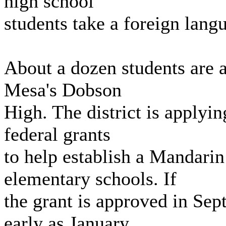
high school
students take a foreign lang
About a dozen students are 
Mesa's Dobson
High. The district is applyin
federal grants
to help establish a Mandari
elementary schools. If
the grant is approved in Sep
early as January