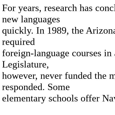
For years, research has conc
new languages
quickly. In 1989, the Arizon
required
foreign-language courses in 
Legislature,
however, never funded the m
responded. Some
elementary schools offer Na