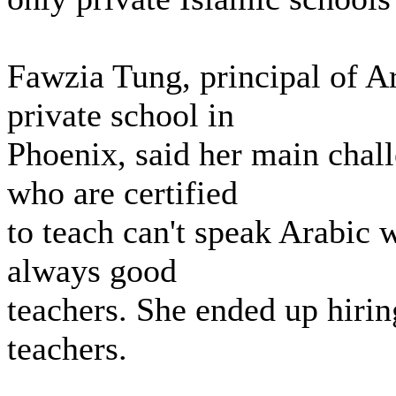
Fawzia Tung, principal of A
private school in
Phoenix, said her main chal
who are certified
to teach can't speak Arabic w
always good
teachers. She ended up hiring
teachers.