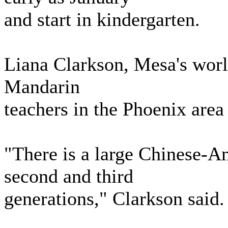
and start in kindergarten.
Liana Clarkson, Mesa's world
Mandarin
teachers in the Phoenix area
"There is a large Chinese-A
second and third
generations," Clarkson said.