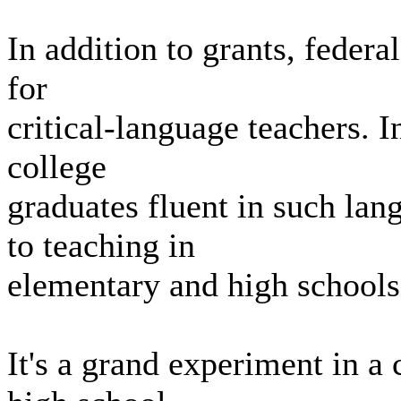
In addition to grants, federal
for
critical-language teachers. I
college
graduates fluent in such la
to teaching in
elementary and high schools 
It's a grand experiment in a 