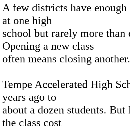
A few districts have enough 
at one high
school but rarely more than 
Opening a new class
often means closing another
Tempe Accelerated High Scho
years ago to
about a dozen students. But 
the class cost