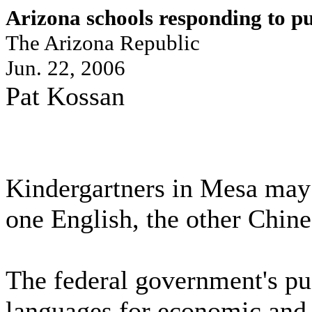
Arizona schools responding to p
The Arizona Republic
Jun. 22, 2006
Pat Kossan
Kindergartners in Mesa may 
one English, the other Chine
The federal government's pus
languages for economic and n