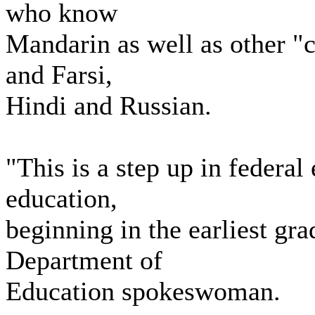
who know
Mandarin as well as other "c
and Farsi,
Hindi and Russian.
"This is a step up in federal
education,
beginning in the earliest gra
Department of
Education spokeswoman.