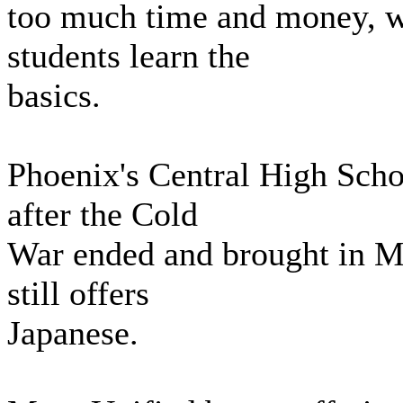
too much time and money, wh
students learn the
basics.
Phoenix's Central High Scho
after the Cold
War ended and brought in Ma
still offers
Japanese.