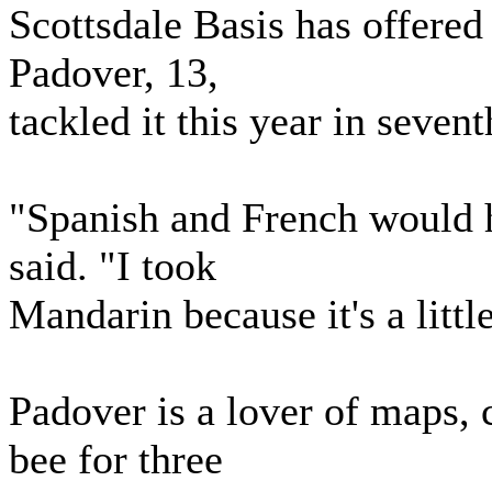
Scottsdale Basis has offere
Padover, 13,
tackled it this year in sevent
"Spanish and French would ha
said. "I took
Mandarin because it's a little
Padover is a lover of maps,
bee for three