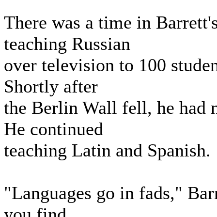
There was a time in Barrett
teaching Russian
over television to 100 stude
Shortly after
the Berlin Wall fell, he had 
He continued
teaching Latin and Spanish.
"Languages go in fads," Barr
you find