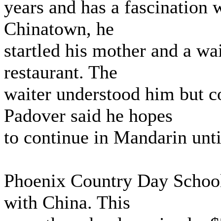
years and has a fascination w
Chinatown, he
startled his mother and a wa
restaurant. The
waiter understood him but co
Padover said he hopes
to continue in Mandarin until
Phoenix Country Day School
with China. This