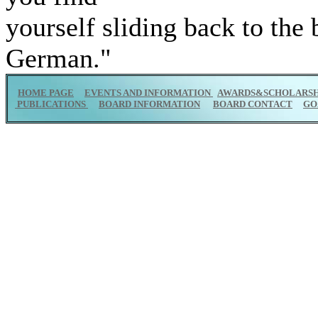
yourself sliding back to the
German."
HOME PAGE
EVENTS AND INFORMATION
AWARDS&SCHOLARSH
PUBLICATIONS
BOARD INFORMATION
BOARD CONTACT
GO